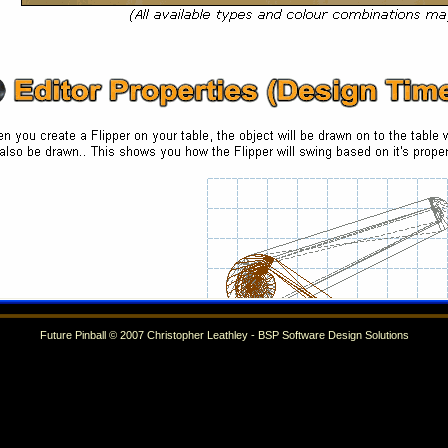
Future Pinball © 2007 Christopher Leathley - BSP Software Design Solutions